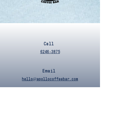
Call
6246-3875
Email
hello@apollocoffeebar.com
Operating Hours
Sunday - Wednesday
9am to 7pm
Thursday - Saturday
9am to 10pm