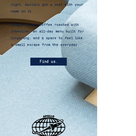
night. Apollo's got a seat with your
name on it.
Single-origin coffee roasted with
intention, an all-day menu built for
lingering, and a space to feel like
a small escape from the everyday.
Find us!