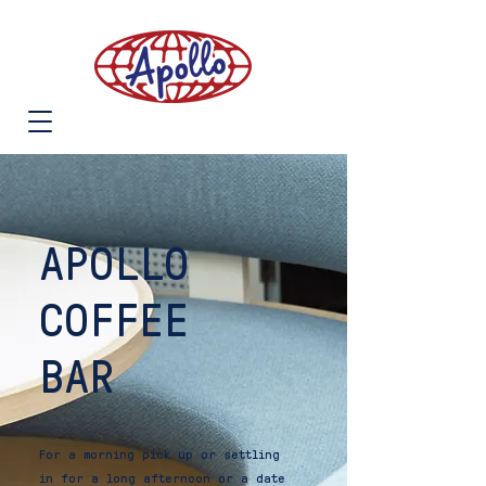
APOLLO
COFFEE
BAR
For a morning pick up or settling
in for a long afternoon or a date