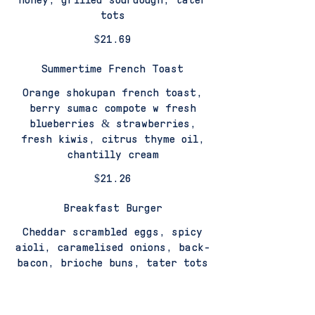
tots
$21.69
Summertime French Toast
Orange shokupan french toast,
berry sumac compote w fresh
blueberries & strawberries,
fresh kiwis, citrus thyme oil,
chantilly cream
$21.26
Breakfast Burger
Cheddar scrambled eggs, spicy
aioli, caramelised onions, back-
bacon, brioche buns, tater tots
$21.8