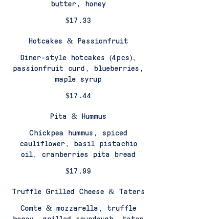
butter, honey
$17.33
Hotcakes & Passionfruit
Diner-style hotcakes (4pcs),
passionfruit curd, blueberries,
maple syrup
$17.44
Pita & Hummus
Chickpea hummus, spiced
cauliflower, basil pistachio
oil, cranberries pita bread
$17.99
Truffle Grilled Cheese & Taters
Comte & mozzarella, truffle
honey, grilled sourdough, tater