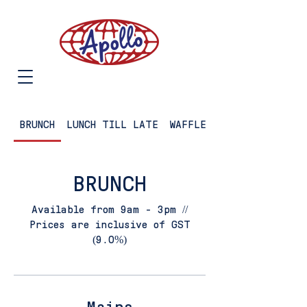
BRUNCH
LUNCH TILL LATE
WAFFLES
BRUNCH
Available from 9am - 3pm //
Prices are inclusive of GST
(9.0%)