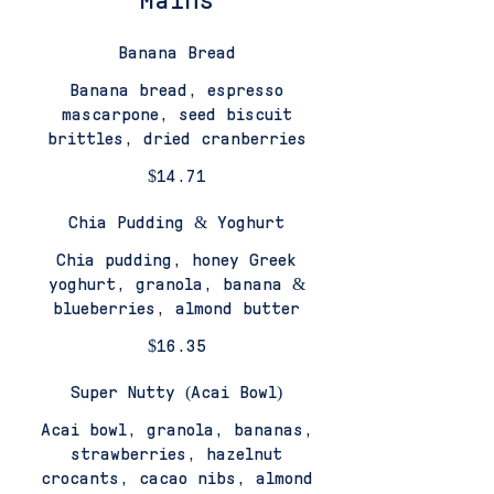
Mains
Banana Bread
Banana bread, espresso
mascarpone, seed biscuit
brittles, dried cranberries
$14.71
Chia Pudding & Yoghurt
Chia pudding, honey Greek
yoghurt, granola, banana &
blueberries, almond butter
$16.35
Super Nutty (Acai Bowl)
Acai bowl, granola, bananas,
strawberries, hazelnut
crocants, cacao nibs, almond